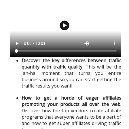
Discover the key differences between traffic
quantity with traffic quality.
This will be the
'ah-ha' moment that turns you entire
business around so you can start getting the
traffic results you want!
How to get a horde of eager affiliates
promoting your products all over the web.
Discover how the top vendors create affiliate
programs that everyone wants to be a part of
and how to get super affiliates driving traffic