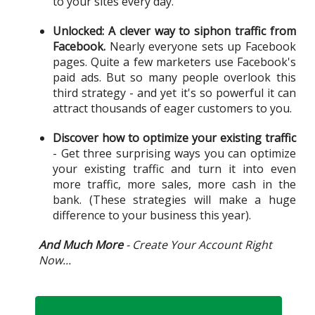
to your sites every day.
Unlocked: A clever way to siphon traffic from
Facebook.
Nearly everyone sets up Facebook
pages. Quite a few marketers use Facebook's
paid ads. But so many people overlook this
third strategy - and yet it's so powerful it can
attract thousands of eager customers to you.
Discover how to optimize your existing traffic
- Get three surprising ways you can optimize
your existing traffic and turn it into even
more traffic, more sales, more cash in the
bank. (These strategies will make a huge
difference to your business this year).
And Much More
- Create Your Account Right
Now...