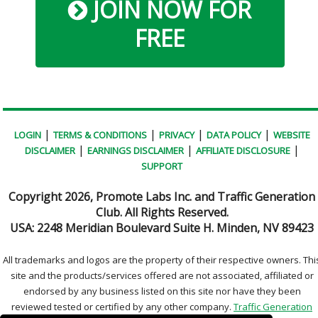
JOIN NOW FOR
FREE
|
|
|
|
LOGIN
TERMS & CONDITIONS
PRIVACY
DATA POLICY
WEBSITE
|
|
|
DISCLAIMER
EARNINGS DISCLAIMER
AFFILIATE DISCLOSURE
SUPPORT
Copyright
2026, Promote Labs Inc. and Traffic Generation
Club. All Rights Reserved.
USA:
2248 Meridian Boulevard Suite H. Minden, NV 89423
All trademarks and logos are the property of their respective owners. Thi
site and the products/services offered are not associated, affiliated or
endorsed by any business listed on this site nor have they been
reviewed tested or certified by any other company.
Traffic Generation