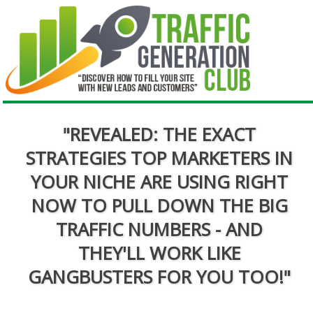
"REVEALED: THE EXACT
STRATEGIES TOP MARKETERS IN
YOUR NICHE ARE USING RIGHT
NOW TO PULL DOWN THE BIG
TRAFFIC NUMBERS - AND
THEY'LL WORK LIKE
GANGBUSTERS FOR YOU TOO!"