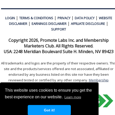
|
|
|
|
LOGIN
TERMS & CONDITIONS
PRIVACY
DATA POLICY
WEBSITE
|
|
|
DISCLAIMER
EARNINGS DISCLAIMER
AFFILIATE DISCLOSURE
SUPPORT
Copyright
2026, Promote Labs Inc. and Membership
Marketers Club. All Rights Reserved.
USA:
2248 Meridian Boulevard Suite H. Minden, NV 89423
All trademarks and logos are the property of their respective owners. Thi
site and the products/services offered are not associated, affiliated or
endorsed by any business listed on this site nor have they been
reviewed tested or certified by any other company.
Membership
Marketers Club
This website uses cookies to ensure you get the
best experience on our website.
Learn more
Got it!