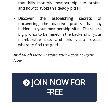
that kills monthly membership site profits,
and how to avoid this deadly pitfall!
Discover the astonishing secrets of
uncovering the massive profits that lay
hidden in your membership site...
There are
big profits to be mined in the backend of your
membership site, and this video reveals
where to find the gold.
And Much More
- Create Your Account Right
Now...
JOIN NOW FOR
FREE