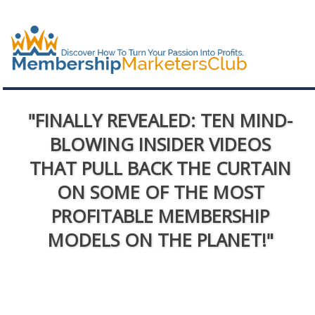
"FINALLY REVEALED: TEN MIND-
BLOWING INSIDER VIDEOS
THAT PULL BACK THE CURTAIN
ON SOME OF THE MOST
PROFITABLE MEMBERSHIP
MODELS ON THE PLANET!"