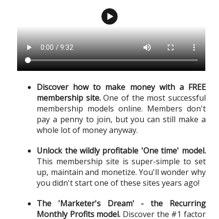
Discover how to make money with a FREE
membership site.
One of the most successful
membership models online. Members don't
pay a penny to join, but you can still make a
whole lot of money anyway.
Unlock the wildly profitable 'One time' model.
This membership site is super-simple to set
up, maintain and monetize. You'll wonder why
you didn't start one of these sites years ago!
The 'Marketer's Dream' - the Recurring
Monthly Profits model.
Discover the #1 factor