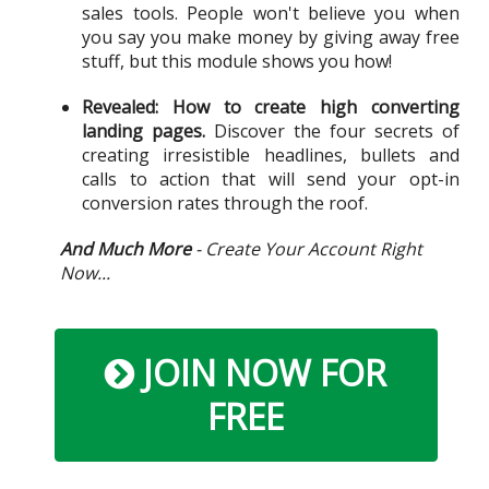
sales tools. People won't believe you when
you say you make money by giving away free
stuff, but this module shows you how!
Revealed: How to create high converting
landing pages.
Discover the four secrets of
creating irresistible headlines, bullets and
calls to action that will send your opt-in
conversion rates through the roof.
And Much More
- Create Your Account Right
Now...
JOIN NOW FOR
FREE