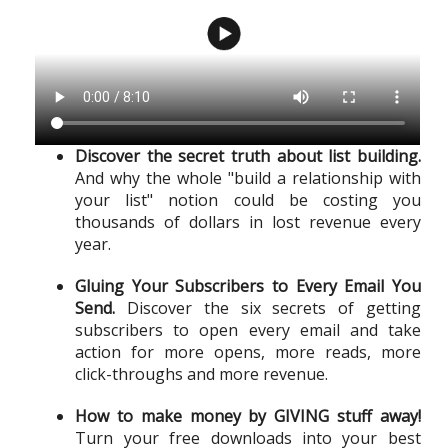
Discover the secret truth about list building.
And why the whole "build a relationship with
your list" notion could be costing you
thousands of dollars in lost revenue every
year.
Gluing Your Subscribers to Every Email You
Send.
Discover the six secrets of getting
subscribers to open every email and take
action for more opens, more reads, more
click-throughs and more revenue.
How to make money by GIVING stuff away!
Turn your free downloads into your best