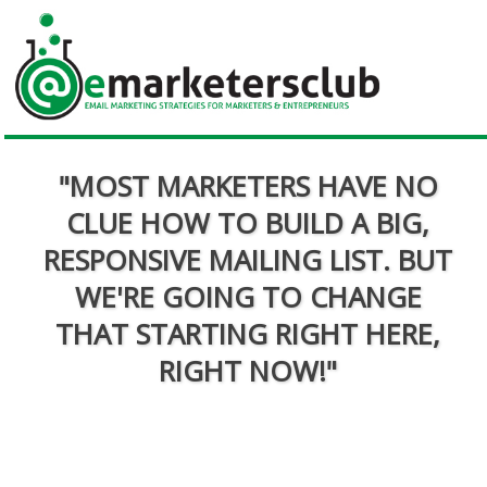
"MOST MARKETERS HAVE NO
CLUE HOW TO BUILD A BIG,
RESPONSIVE MAILING LIST. BUT
WE'RE GOING TO CHANGE
THAT STARTING RIGHT HERE,
RIGHT NOW!"