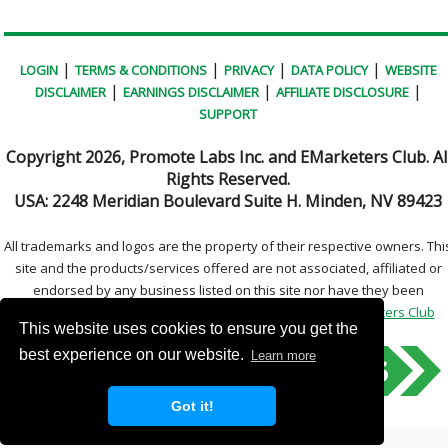
|
|
|
|
LOGIN
TERMS & CONDITIONS
PRIVACY
DATA POLICY
WEBSITE
|
|
|
DISCLAIMER
EARNINGS DISCLAIMER
AFFILIATE DISCLOSURE
SUPPORT
Copyright
2026, Promote Labs Inc. and EMarketers Club. Al
Rights Reserved.
USA:
2248 Meridian Boulevard Suite H. Minden, NV 89423
All trademarks and logos are the property of their respective owners. Thi
site and the products/services offered are not associated, affiliated or
endorsed by any business listed on this site nor have they been
reviewed tested or certified by any other company.
EMarketers Club
This website uses cookies to ensure you get the
best experience on our website.
Learn more
Got it!