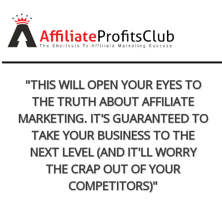
"THIS WILL OPEN YOUR EYES TO
THE TRUTH ABOUT AFFILIATE
MARKETING. IT'S GUARANTEED TO
TAKE YOUR BUSINESS TO THE
NEXT LEVEL (AND IT'LL WORRY
THE CRAP OUT OF YOUR
COMPETITORS)"