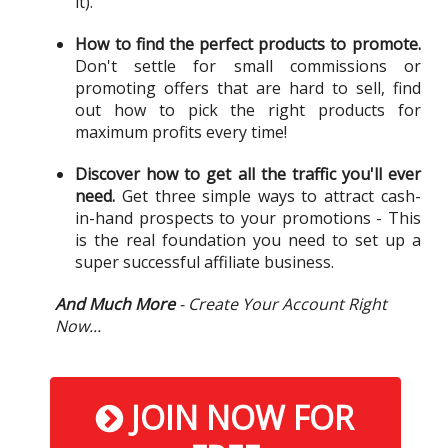
it).
How to find the perfect products to promote.
Don't settle for small commissions or
promoting offers that are hard to sell, find
out how to pick the right products for
maximum profits every time!
Discover how to get all the traffic you'll ever
need.
Get three simple ways to attract cash-
in-hand prospects to your promotions - This
is the real foundation you need to set up a
super successful affiliate business.
And Much More
- Create Your Account Right
Now...
JOIN NOW FOR