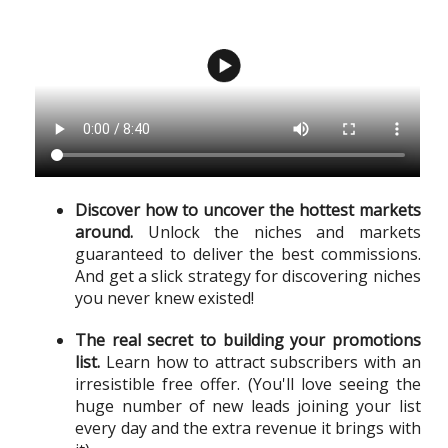
Discover how to uncover the hottest markets
around.
Unlock the niches and markets
guaranteed to deliver the best commissions.
And get a slick strategy for discovering niches
you never knew existed!
The real secret to building your promotions
list.
Learn how to attract subscribers with an
irresistible free offer. (You'll love seeing the
huge number of new leads joining your list
every day and the extra revenue it brings with