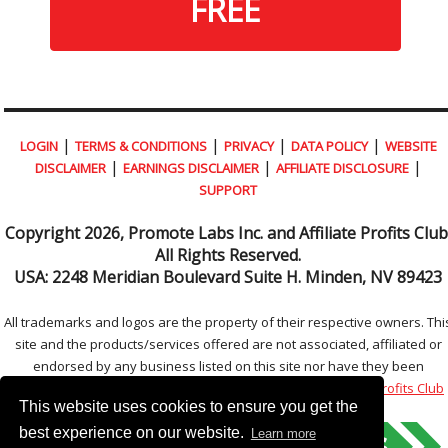
FREE
|
|
|
|
LOGIN
TERMS & CONDITIONS
PRIVACY
DATA POLICY
WEBSITE
|
|
|
DISCLAIMER
EARNINGS DISCLAIMER
AFFILIATE DISCLOSURE
SUPPORT
Copyright
2026, Promote Labs Inc. and Affiliate Profits Club
All Rights Reserved.
USA:
2248 Meridian Boulevard Suite H. Minden, NV 89423
All trademarks and logos are the property of their respective owners. Thi
site and the products/services offered are not associated, affiliated or
endorsed by any business listed on this site nor have they been
reviewed tested or certified by any other company.
Affiliate Profits Club
This website uses cookies to ensure you get the
best experience on our website.
Learn more